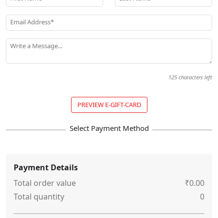
Email Address*
Write a Message...
125
characters left
PREVIEW E-GIFT-CARD
Payment Details
Total order value
₹0.00
Total quantity
0