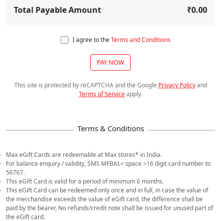
Total Payable Amount
₹0.00
I agree to the
Terms and Conditions
PAY NOW
This site is protected by reCAPTCHA and the Google
Privacy Policy
and
Terms of Service
apply
.
Max eGift Cards are redeemable at Max stores* in India.
For balance enquiry / validity, SMS MFBAL< space >16 digit card number to
56767.
This eGift Card is valid for a period of minimum 6 months.
This eGift Card can be redeemed only once and in full, in case the value of
the merchandise exceeds the value of eGift card, the difference shall be
paid by the bearer, No refunds/credit note shall be issued for unused part of
the eGift card.