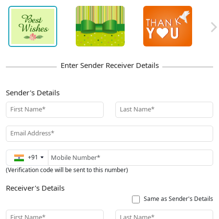
Sender's Details
First Name*
Last Name*
Email Address*
+91
(Verification code will be sent to this number)
Receiver's Details
Same as Sender's Details
First Name*
Last Name*