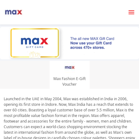
Max Fashion E-Gift
Voucher
Launched in the UAE in May 2004, Max was established in India in 2006,
opening its first store in Indore. Now, Max India has a reach that extends to
over 60 cities. Boasting a loyal customer base of over 5.5 million, Max is the
most profitable value fashion format in the region. Max offers apparel,
footwear and accessories for the entire family - women, men and children.
Customers can expect a world-class shopping environment stocking the
latest in international fashion from around the globe, as well as Max's own
label of in-house designs in carefully chosen colour palettes. Shoppers enjoy