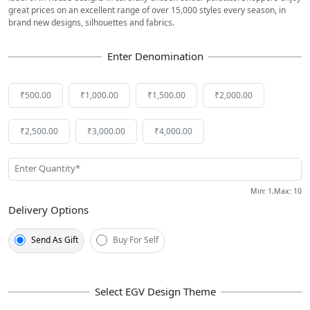
great prices on an excellent range of over 15,000 styles every season, in
brand new designs, silhouettes and fabrics.
₹500.00
₹1,000.00
₹1,500.00
₹2,000.00
₹2,500.00
₹3,000.00
₹4,000.00
Enter Quantity*
Min
: 1,
Max
:
10
Delivery Options
Send As Gift
Buy For Self